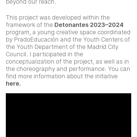
beyond our reach.
This project was developed within the
framework of the
Detonantes 2023–2024
program, a young creative space coordinated
by PradoEducación and the Youth Centers of
the Youth Department of the Madrid City
Council. I participated in the
conceptualization of the project, as well as in
the choreography and performance. You can
find more information about the initiative
here
.