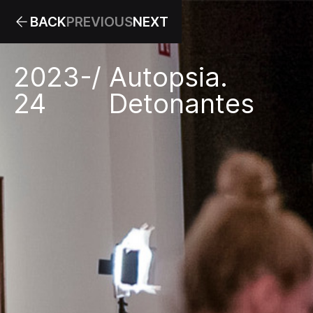
BACK
PREVIOUS
NEXT
2023-
/
Autopsia.
24
Detonantes