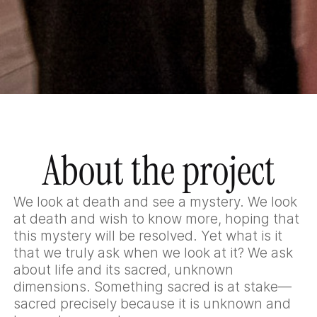
About the project
We look at death and see a mystery. We look
at death and wish to know more, hoping that
this mystery will be resolved. Yet what is it
that we truly ask when we look at it? We ask
about life and its sacred, unknown
dimensions. Something sacred is at stake—
sacred precisely because it is unknown and