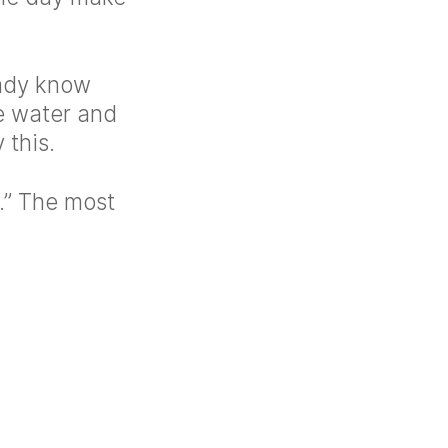
eady know
e water and
 this.
f.” The most