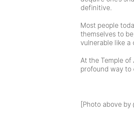
definitive.
Most people tod
themselves to be
vulnerable like a 
At the Temple of 
profound way to d
[Photo above by