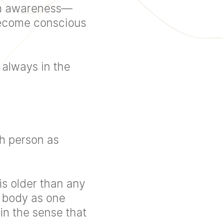
ean awareness—
 become conscious
 always in the
ch person as
 is older than any
e body as one
n the sense that