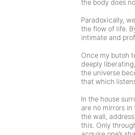
the body does not
Paradoxically, w
the flow of life.
intimate and pro
Once my butoh te
deeply liberatin
the universe bec
that which liste
In the house sur
are no mirrors in
the wall, addres
this. Only throug
acquire one’s s