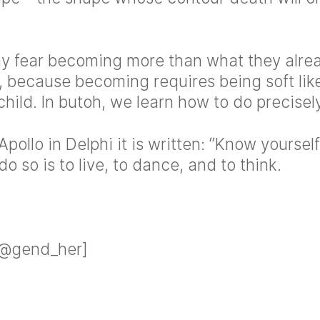
ay fear becoming more than what they alr
, because becoming requires being soft lik
child. In butoh, we learn how to do precisely
Apollo in Delphi it is written: “Know yoursel
o so is to live, to dance, and to think.
 @gend_her]