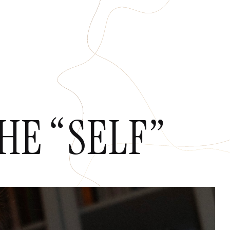
HOPS
CONTACT
E “SELF”