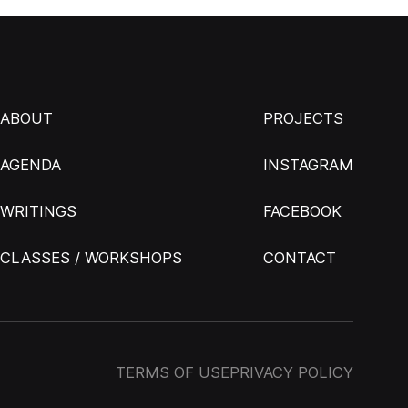
ABOUT
PROJECTS
AGENDA
INSTAGRAM
WRITINGS
FACEBOOK
CLASSES / WORKSHOPS
CONTACT
TERMS OF USE
PRIVACY POLICY