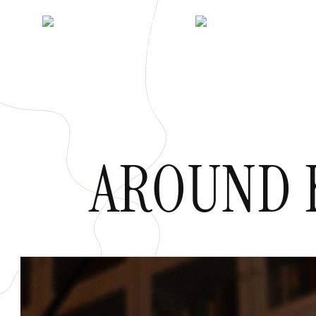
AROUND 