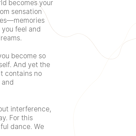
orld becomes your
rom sensation
ries—memories
y you feel and
dreams.
: you become so
self. And yet the
It contains no
y and
out interference,
y. For this
tiful dance. We