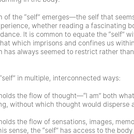
n of the “self” emerges—the self that seems
perience, whether reading a fascinating b
dance. It is common to equate the “self” wit
that which imprisons and confines us within
on has always seemed to restrict rather than
“self” in multiple, interconnected ways:
 holds the flow of thought—“I am” both what
ing, without which thought would disperse a
 holds the flow of sensations, images, memo
his sense, the “self” has access to the body 