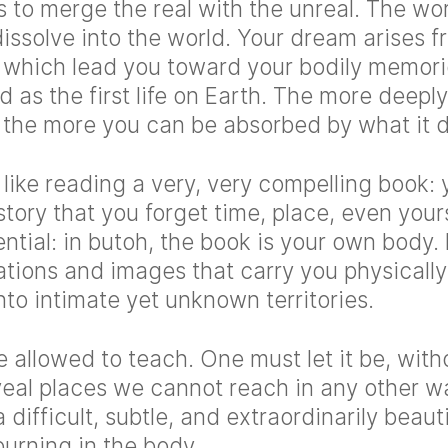
s to merge the real with the unreal. The w
issolve into the world. Your dream arises f
, which lead you toward your bodily memo
d as the first life on Earth. The more deepl
, the more you can be absorbed by what it 
 like reading a very, very compelling book
tory that you forget time, place, even your
ential: in butoh, the book is your own body. 
ations and images that carry you physicall
nto intimate yet unknown territories.
allowed to teach. One must let it be, with
veal places we cannot reach in any other wa
a difficult, subtle, and extraordinarily beau
 burning in the body.