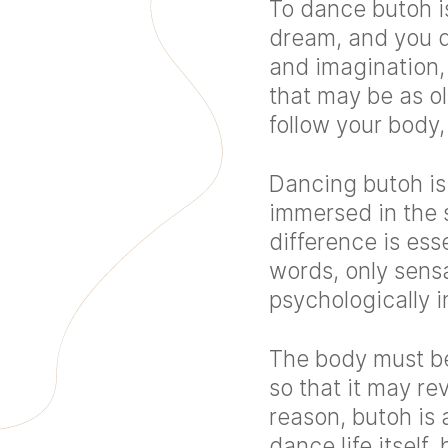
To dance butoh i
dream, and you d
and imagination
that may be as ol
follow your body
Dancing butoh is
immersed in the s
difference is ess
words, only sens
psychologically i
The body must be 
so that it may re
reason, butoh is 
dance life itself,