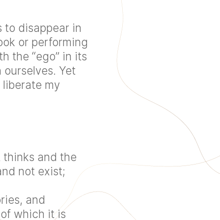
 to disappear in
ook or performing
h the “ego” in its
 ourselves. Yet
 liberate my
 thinks and the
nd not exist;
ries, and
of which it is