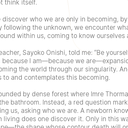
 think itself.
e discover who we are only in becoming, by 
 By following the unknown, we encounter wha
found within us, coming to know ourselves 
acher, Sayoko Onishi, told me: “Be yourself
g, because I am—because we are—expansion
oming the world through our singularity. An
ns to and contemplates this becoming.
rounded by dense forest where Imre Thorman
 the bathroom. Instead, a red question mark
sing us, asking who we are. A newborn kno
h living does one discover it. Only in this 
hape—the shape whose contour death will 