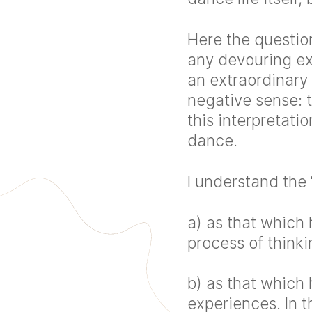
Here the questio
any devouring ex
an extraordinary 
negative sense: 
this interpretati
dance.
I understand the 
a) as that which
process of think
b) as that which
experiences. In t