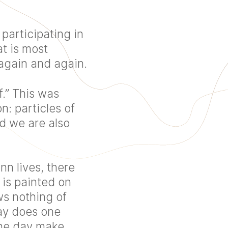
participating in
t is most
again and again.
.” This was
: particles of
d we are also
n lives, there
 is painted on
ws nothing of
way does one
one day make