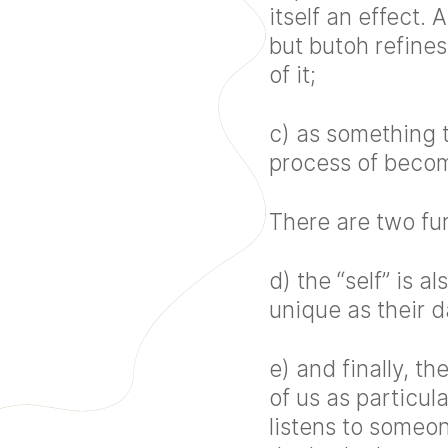
itself an effect
but butoh refine
of it;
c) as something t
process of beco
There are two fu
d) the “self” is
unique as their 
e) and finally, th
of us as particul
listens to someo