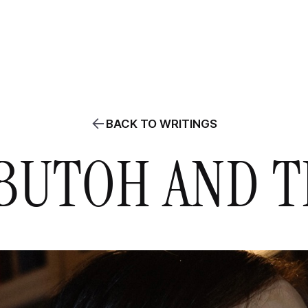
ABOUT
PROJECTS
WRITINGS
AGENDA
CLASSES / WORKS
BACK TO WRITINGS
BUTOH AND TH