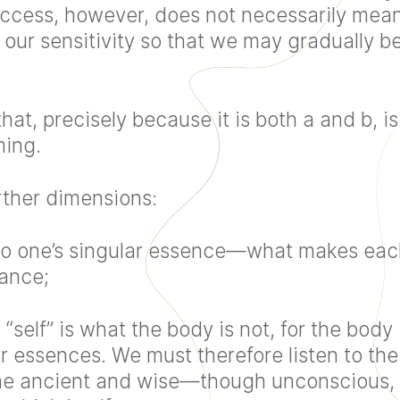
. Access, however, does not necessarily m
s our sensitivity so that we may gradually
hat, precisely because it is both a and b, is
ming.
rther dimensions:
 also one’s singular essence—what makes ea
dance;
e “self” is what the body is not, for the body
ar essences. We must therefore listen to th
ne ancient and wise—though unconscious, i