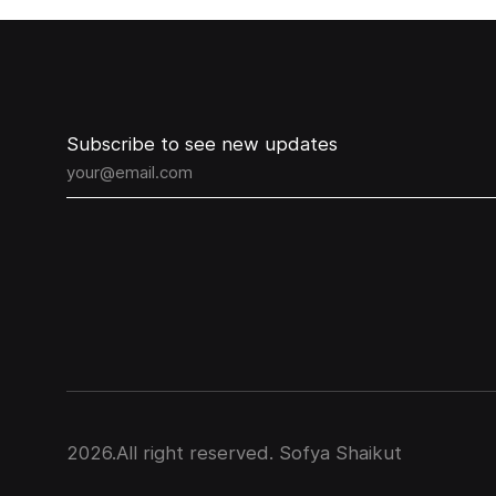
Subscribe to see new updates
2026
.All right reserved. Sofya Shaikut