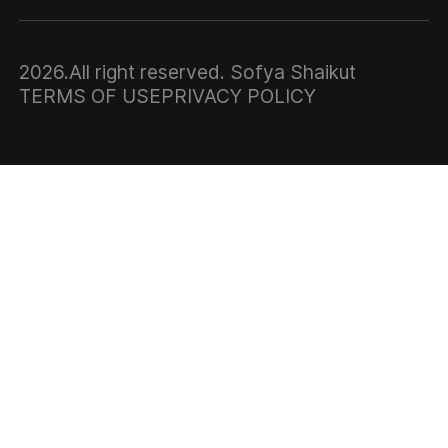
2026
.All right reserved. Sofya Shaikut
TERMS OF USE
PRIVACY POLICY