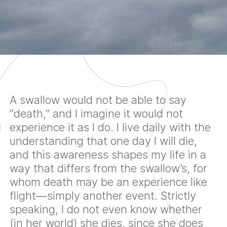
A swallow would not be able to say
“death,” and I imagine it would not
experience it as I do. I live daily with the
understanding that one day I will die,
and this awareness shapes my life in a
way that differs from the swallow’s, for
whom death may be an experience like
flight—simply another event. Strictly
speaking, I do not even know whether
(in her world) she dies, since she does