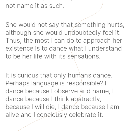
not name it as such.
She would not say that something hurts,
although she would undoubtedly feel it.
Thus, the most I can do to approach her
existence is to dance what I understand
to be her life with its sensations.
It is curious that only humans dance.
Perhaps language is responsible? I
dance because I observe and name, I
dance because I think abstractly,
because I will die, I dance because I am
alive and I conciously celebrate it.