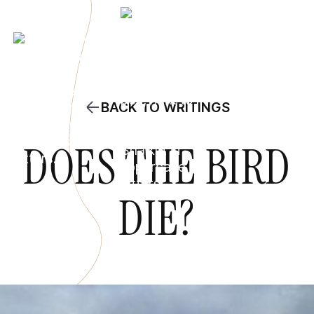
BACK TO WRITINGS
DOES THE BIRD
DIE?