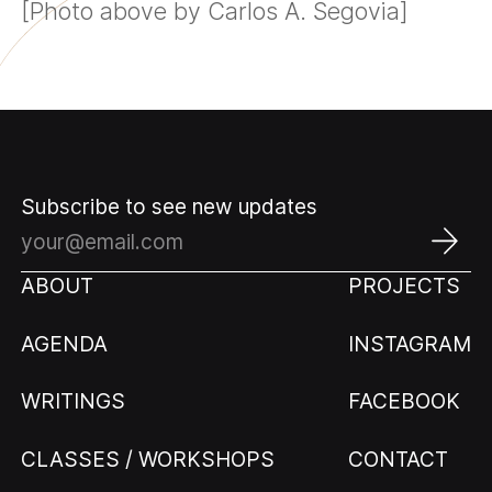
[Photo above by Carlos A. Segovia]
Subscribe to see new updates
ABOUT
PROJECTS
AGENDA
INSTAGRAM
WRITINGS
FACEBOOK
CLASSES / WORKSHOPS
CONTACT