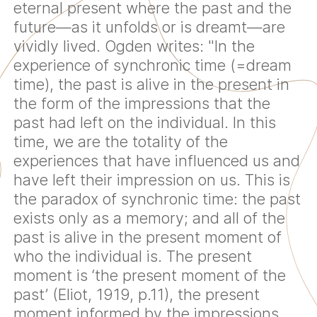
eternal present where the past and the
future—as it unfolds or is dreamt—are
vividly lived. Ogden writes: "In the
experience of synchronic time (=dream
time), the past is alive in the present in
the form of the impressions that the
past had left on the individual. In this
time, we are the totality of the
experiences that have influenced us and
have left their impression on us. This is
the paradox of synchronic time: the past
exists only as a memory; and all of the
past is alive in the present moment of
who the individual is. The present
moment is ‘the present moment of the
past’ (Eliot, 1919, p.11), the present
moment informed by the impressions