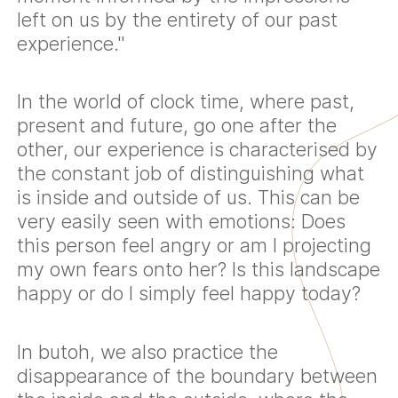
left on us by the entirety of our past
experience."
In the world of clock time, where past,
present and future, go one after the
other, our experience is characterised by
the constant job of distinguishing what
is inside and outside of us. This can be
very easily seen with emotions: Does
this person feel angry or am I projecting
my own fears onto her? Is this landscape
happy or do I simply feel happy today?
In butoh, we also practice the
disappearance of the boundary between