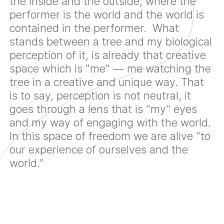
the inside and the outside, where the
performer is the world and the world is
contained in the performer. What
stands between a tree and my biological
perception of it, is already that creative
space which is "me" — me watching the
tree in a creative and unique way. That
is to say, perception is not neutral, it
goes through a lens that is "my" eyes
and my way of engaging with the world.
In this space of freedom we are alive "to
our experience of ourselves and the
world."