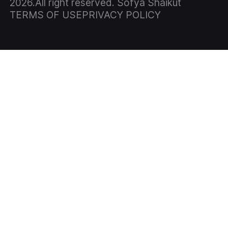
2026
.All right reserved. Sofya Shaikut
TERMS OF USE
PRIVACY POLICY