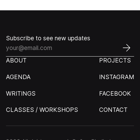
Subscribe to see new updates
ABOUT
PROJECTS
AGENDA
INSTAGRAM
WRITINGS
FACEBOOK
CLASSES / WORKSHOPS
CONTACT