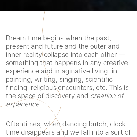
Dream time begins when the past,
present and future and the outer and
inner reality collapse into each other —
something that happens in any creative
experience and imaginative living: in
painting, writing, singing, scientific
finding, religious encounters, etc. This is
the space of discovery and
creation of
experience
.
Oftentimes, when dancing butoh, clock
time disappears and we fall into a sort of