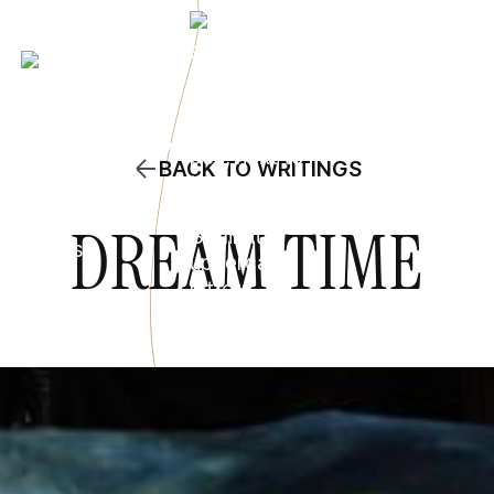
BACK TO WRITINGS
DREAM TIME