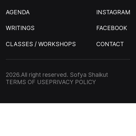
AGENDA
INSTAGRAM
WRITINGS
FACEBOOK
CLASSES / WORKSHOPS
CONTACT
2026
.All right reserved. Sofya Shaikut
TERMS OF USE
PRIVACY POLICY