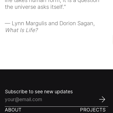
the universe asks itself.”
— Lynn Margulis and Dorion Sagan,
What Is Life?
Subscribe to see new updates
ABOUT
PROJECTS