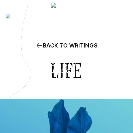
BACK TO WRITINGS
LIFE