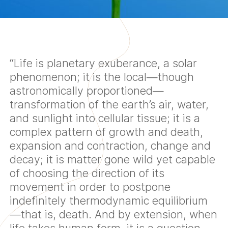
“Life is planetary exuberance, a solar
phenomenon; it is the local—though
astronomically proportioned—
transformation of the earth’s air, water,
and sunlight into cellular tissue; it is a
complex pattern of growth and death,
expansion and contraction, change and
decay; it is matter gone wild yet capable
of choosing the direction of its
movement in order to postpone
indefinitely thermodynamic equilibrium
—that is, death. And by extension, when
life takes human form, it is a question