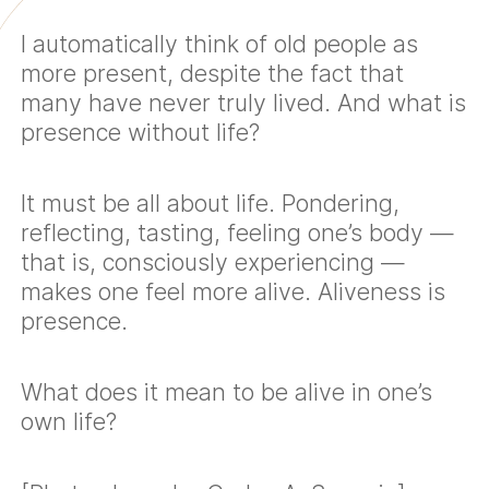
I automatically think of old people as
more present, despite the fact that
many have never truly lived. And what is
presence without life?
It must be all about life. Pondering,
reflecting, tasting, feeling one’s body —
that is, consciously experiencing —
makes one feel more alive. Aliveness is
presence.
What does it mean to be alive in one’s
own life?