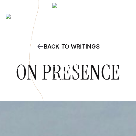
BACK TO WRITINGS
ON PRESENCE