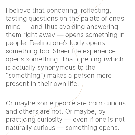
I believe that pondering, reflecting,
tasting questions on the palate of one’s
mind — and thus avoiding answering
them right away — opens something in
people. Feeling one’s body opens
something too. Sheer life experience
opens something. That opening (which
is actually synonymous to the
"something") makes a person more
present in their own life.
Or maybe some people are born curious
and others are not. Or maybe, by
practicing curiosity — even if one is not
naturally curious — something opens.