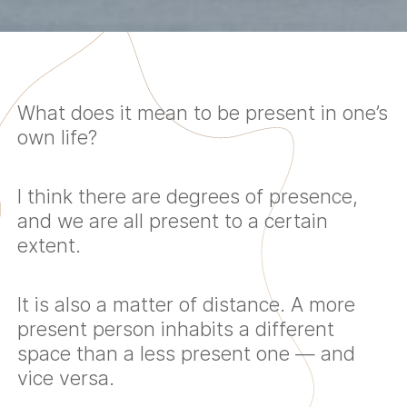
What does it mean to be present in one’s
own life?
I think there are degrees of presence,
and we are all present to a certain
extent.
It is also a matter of distance. A more
present person inhabits a different
space than a less present one — and
vice versa.