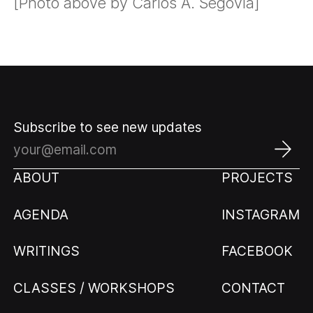
[Photo above by Carlos A. Segovia]
Subscribe to see new updates
ABOUT
PROJECTS
AGENDA
INSTAGRAM
WRITINGS
FACEBOOK
CLASSES / WORKSHOPS
CONTACT