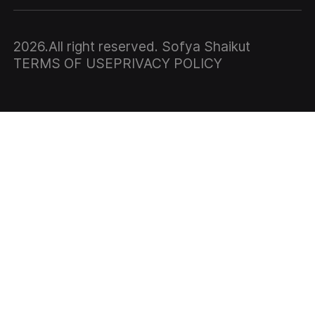
2026
.All right reserved. Sofya Shaikut
TERMS OF USE
PRIVACY POLICY