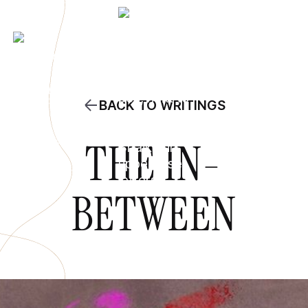
BACK TO WRITINGS
THE IN-
BETWEEN