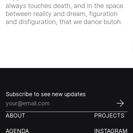
always touches death, and in the space
between reality and dream, figuration
and disfiguration, that we dance butoh.
Subscribe to see new updates
ABOUT
PROJECTS
AGENDA
INSTAGRAM