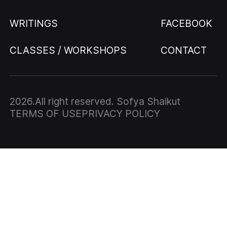
WRITINGS
FACEBOOK
CLASSES / WORKSHOPS
CONTACT
2026
.All right reserved. Sofya Shaikut
TERMS OF USE
PRIVACY POLICY