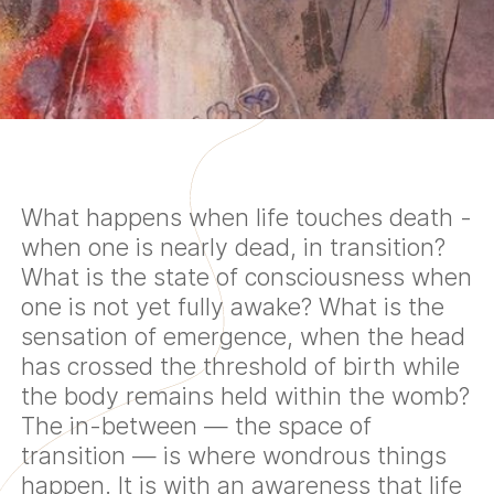
What happens when life touches death -
when one is nearly dead, in transition?
What is the state of consciousness when
one is not yet fully awake? What is the
sensation of emergence, when the head
has crossed the threshold of birth while
the body remains held within the womb?
The in-between — the space of
transition — is where wondrous things
happen. It is with an awareness that life