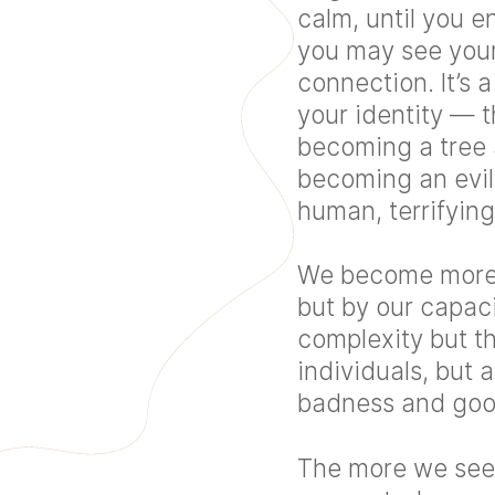
calm, until you e
you may see yours
connection. It’s 
your identity — 
becoming a tree 
becoming an evil
human, terrifying
We become more t
but by our capac
complexity but th
individuals, but 
badness and good
The more we see