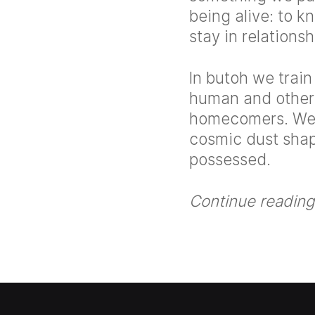
being alive: to kn
stay in relations
In butoh we train
human and other 
homecomers. We l
cosmic dust shap
possessed.
Continue reading 