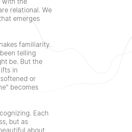
 with the
re relational. We
 that emerges
akes familiarity.
been telling
ht be. But the
fts in
 softened or
ome" becomes
cognizing. Each
s, but as
beautiful about