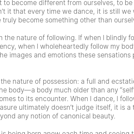
 to become different from ourselves, to be
’t it that every time we dance, it is still w
truly become something other than oursel
n the nature of following. If when I blindly 
ency, when I wholeheartedly follow my bo
the images and emotions these sensations
s the nature of possession: a full and ecstat
he body—a body much older than any “self”
mes to its encounter. When I dance, I foll
sure ultimately doesn’t judge itself, it is a 
eyond any notion of canonical beauty.
is being born anew each time and seeing 