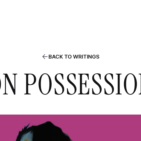
ABOUT
PROJECTS
WRITINGS
AGENDA
CLASSES / WORKS
BACK TO WRITINGS
N POSSESSI