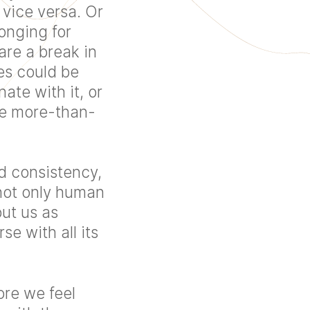
 vice versa. Or
onging for
are a break in
es could be
te with it, or
be more-than-
d consistency,
not only human
out us as
se with all its
re we feel