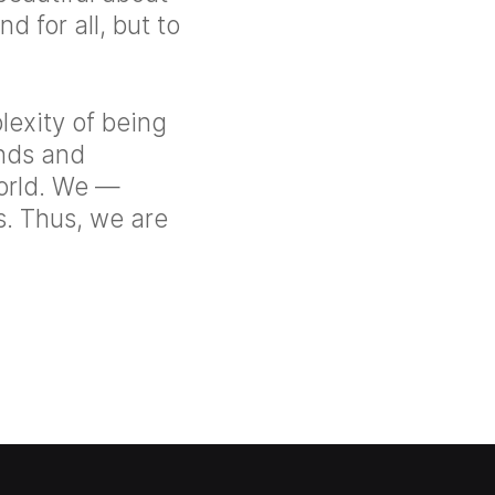
d for all, but to
lexity of being
ands and
orld. We —
s. Thus, we are