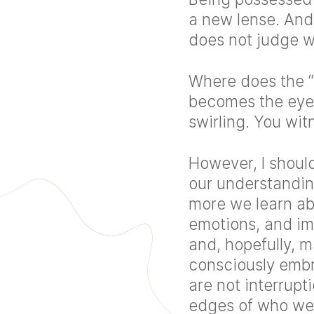
a new lense. And
does not judge wh
Where does the “I
becomes the eye 
swirling. You wit
However, I should
our understandin
more we learn ab
emotions, and im
and, hopefully, m
consciously embr
are not interrupt
edges of who we 