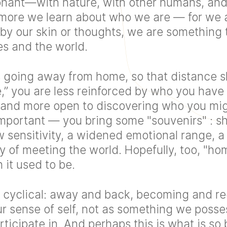
ant—with nature, with other humans, and
more we learn about who we are — for we a
 by our skin or thoughts, we are something
s and the world.
s going away from home, so that distance sh
” you are less reinforced by who you have 
, and more open to discovering who you mig
 important — you bring some "souvenirs" : shi
 sensitivity, a widened emotional range, a
 of meeting the world. Hopefully, too, "h
 it used to be.
cyclical: away and back, becoming and re
r sense of self, not as something we posses
icipate in. And perhaps this is what is so 