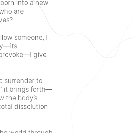
 born into a new
e who are
ves?
follow someone, I
dy—its
 provoke—I give
ic surrender to
 it brings forth—
ow the body’s
total dissolution
the world through