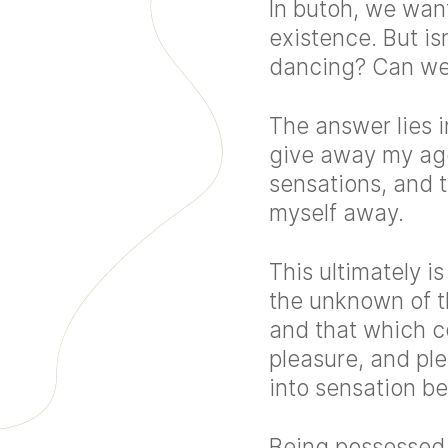
In butoh, we want
existence. But isn
dancing? Can we 
The answer lies i
give away my ag
sensations, and 
myself away.
This ultimately i
the unknown of t
and that which co
pleasure, and plea
into sensation b
Being possessed 