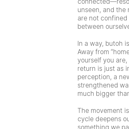
connected—reson
unseen, and the 
are not confined
between ourselve
In a way, butoh i
Away from “home,
yourself you are
return is just as
perception, a new
strengthened way
much bigger than
The movement is 
cycle deepens ou
something we part