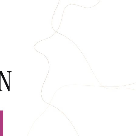
HOPS
CONTACT
ON