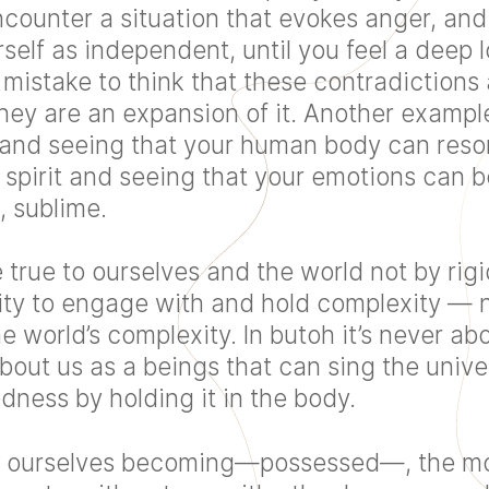
ncounter a situation that evokes anger, and
elf as independent, until you feel a deep l
a mistake to think that these contradictions 
they are an expansion of it. Another exampl
and seeing that your human body can resona
 spirit and seeing that your emotions can 
, sublime.
rue to ourselves and the world not by rigi
ity to engage with and hold complexity — 
e world’s complexity. In butoh it’s never ab
about us as a beings that can sing the univer
ness by holding it in the body.
 ourselves becoming—possessed—, the mo