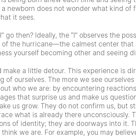
 a newborn does not wonder what kind of f
at it sees.
” go then? Ideally, the “I” observes the poss
of the hurricane—the calmest center that s
ness yourself becoming other and seeing dif
 make a little detour. This experience is dir
g of ourselves. The more we see ourselves
out who we are: by encountering reactions
ages that surprise us and make us question
ake us grow. They do not confirm us, but st
ace what is already there unconsciously. T
ions of identity; they are doorways into it.
think we are. For example, you may believe