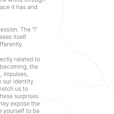
ace it has and
ession. The “I”
ees itself
ferently.
ectly related to
 becoming, the
, impulses,
 our identity
retch us to
hese surprises
 They expose the
 yourself to be