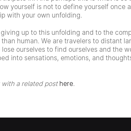
ow yourself is not to define yourself once an
hip with your own unfolding.
 giving up to this unfolding and to the comp
than human. We are travelers to distant l
ose ourselves to find ourselves and the w
ed into sensations, emotions, and thought
with a related post
here
.